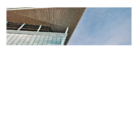
Skip to main content
Skip to navigation